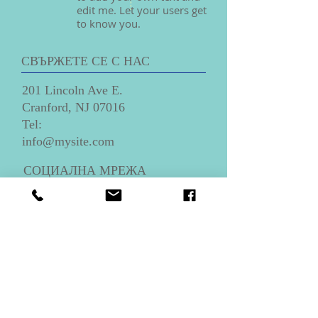
edit me. Let your users get
to know you.
СВЪРЖЕТЕ СЕ С НАС
201 Lincoln Ave E.
Cranford, NJ 07016
​Tel:
info@mysite.com
СОЦИАЛНА МРЕЖА
КАК ДА НИ НАМЕРИТЕ