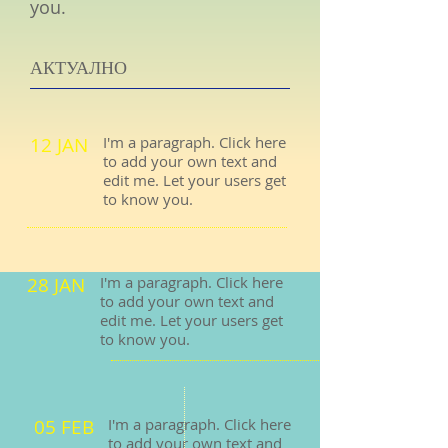
you.
АКТУАЛНО
12 JAN
I'm a paragraph. Click here
to add your own text and
edit me. Let your users get
to know you.
28 JAN
I'm a paragraph. Click here
to add your own text and
edit me. Let your users get
to know you.
05 FEB
I'm a paragraph. Click here
to add your own text and