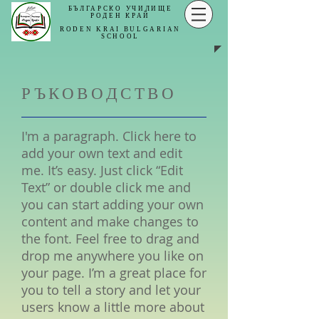
БЪЛГАРСКО УЧИЛИЩЕ
РОДЕН КРАЙ
RODEN KRAI
BULGARIAN
SCHOOL
РЪКОВОДСТВО
I'm a paragraph. Click here to
add your own text and edit
me. It’s easy. Just click “Edit
Text” or double click me and
you can start adding your own
content and make changes to
the font. Feel free to drag and
drop me anywhere you like on
your page. I’m a great place for
you to tell a story and let your
users know a little more about